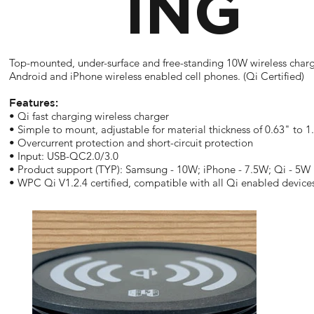
ING
Top-mounted, under-surface and free-standing 10W wireless charg
Android and iPhone wireless enabled cell phones. (Qi Certified)
Features:
• Qi fast charging wireless charger
• Simple to mount, adjustable for material thickness of 0.63" to 1
• Overcurrent protection and short-circuit protection
• Input: USB-QC2.0/3.0
• Product support (TYP): Samsung - 10W; iPhone - 7.5W; Qi - 5W
• WPC Qi V1.2.4 certified, compatible with all Qi enabled device