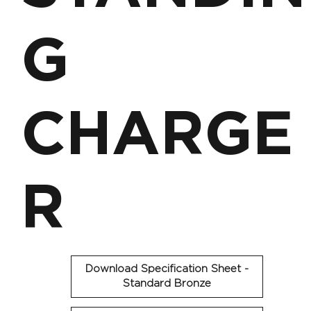
G
CHARGE
R
Download Specification Sheet -
Standard Bronze