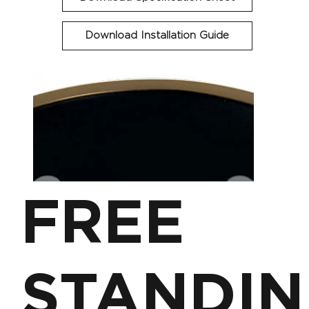
Download Installation Guide
FREE
STANDIN