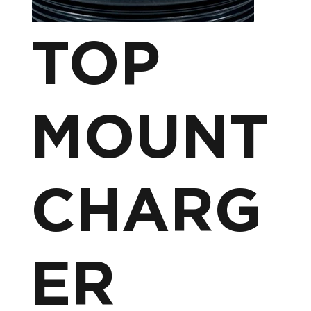
TOP
MOUNT
CHARG
ER