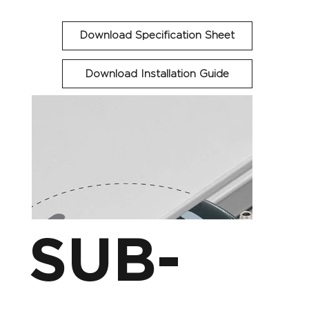
Download Specification Sheet
Download Installation Guide
SUB-