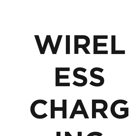
WIREL
ESS
CHARG