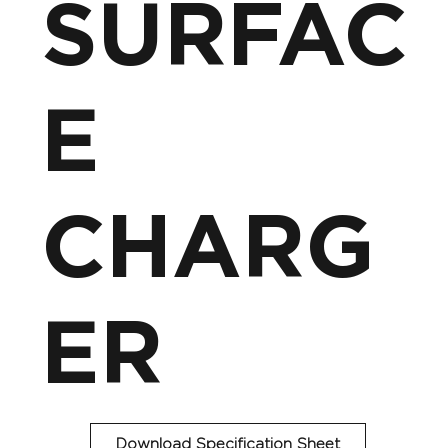
SURFAC
E
CHARG
ER
Download Specification Sheet