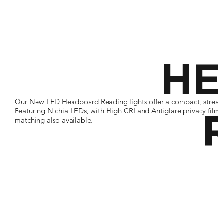
H
Our New LED Headboard Reading lights offer a compact, streamli
Featuring Nichia LEDs, with High CRI and Antiglare privacy fil
matching also available.