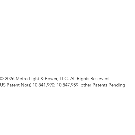
© 2026 Metro Light & Power, LLC. All Rights Reserved.
US Patent No(s) 10,841,990; 10,847,959; other Patents Pending