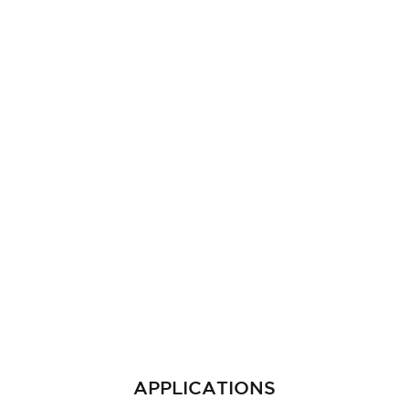
APPLICATIONS