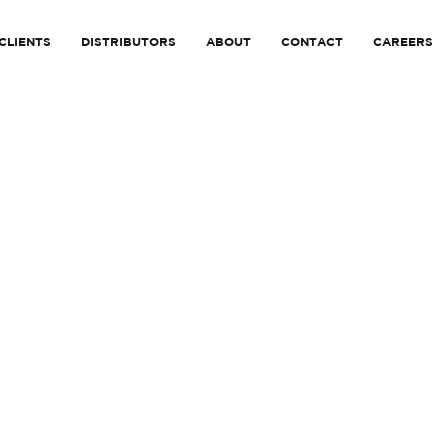
CLIENTS
DISTRIBUTORS
ABOUT
CONTACT
CAREERS