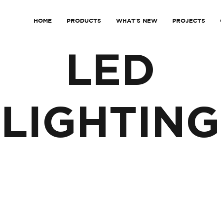
HOME
PRODUCTS
WHAT'S NEW
PROJECTS
LED
LIGHTING