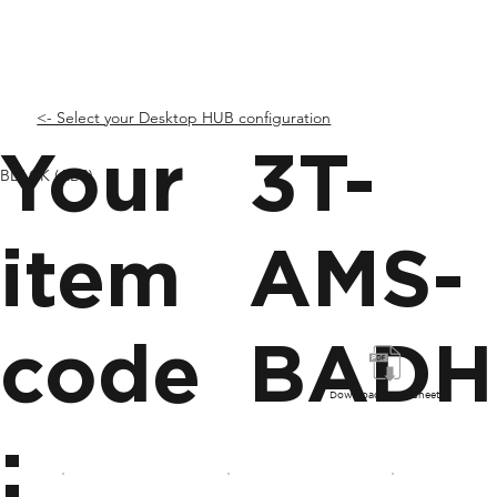
<- Select your Desktop HUB configuration
Your
3T-
BLACK (ABS)
item
AMS-
code
BADH
Download Spec Sheet
: