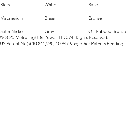
Black
White
Sand
Magnesium
Brass
Bronze
Satin Nickel
Gray
Oil Rubbed Bronze
© 2026 Metro Light & Power, LLC. All Rights Reserved.
US Patent No(s) 10,841,990; 10,847,959; other Patents Pending